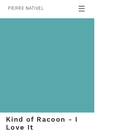
PIERRE NATIVEL
Kind of Racoon - I
Love It